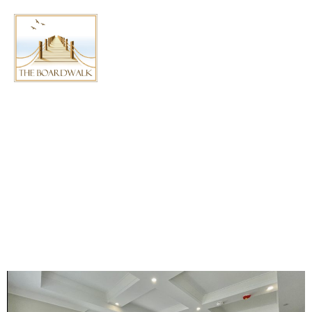
AUTHOR:
HAMZA
BOARDWALK
APARTMENTS IN
CHATHAM READY FOR
FIRST TENANTS