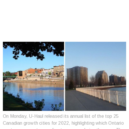
THE TOP 25 POPULAR
PLACES TO MOVE TO
IN CANADA
On Monday, U-Haul released its annual list of the top 25
Canadian growth cities for 2022, highlighting which Ontario