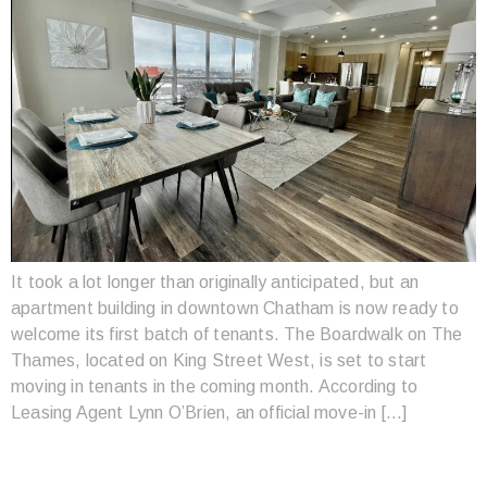
It took a lot longer than originally anticipated, but an
apartment building in downtown Chatham is now ready to
welcome its first batch of tenants. The Boardwalk on The
Thames, located on King Street West, is set to start
moving in tenants in the coming month. According to
Leasing Agent Lynn O’Brien, an official move-in […]
CHATHAM’S