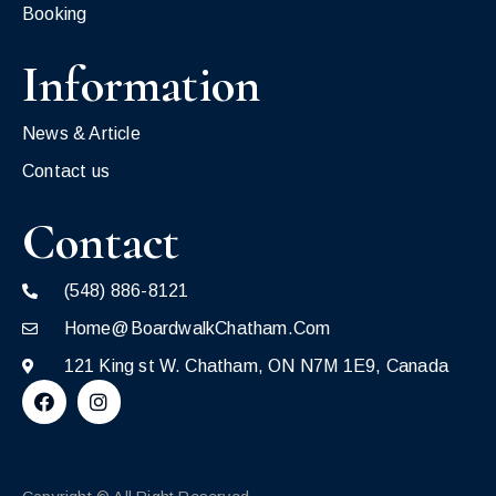
Booking
Information
News & Article
Contact us
Contact
(548) 886-8121
Home@BoardwalkChatham.Com
121 King st W. Chatham, ON N7M 1E9, Canada