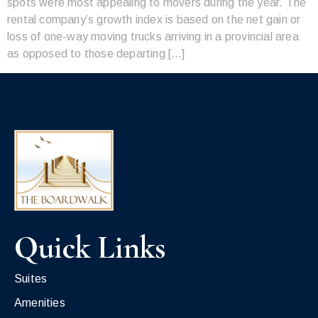
spots were most appealing to movers during the year. The
rental company’s growth index is based on the net gain or
loss of one-way moving trucks arriving in a provincial area
as opposed to those departing […]
Quick Links
Suites
Amenities