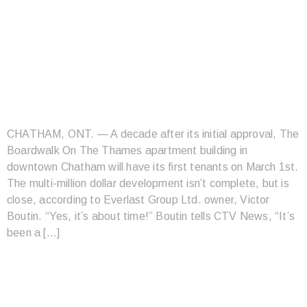
BOARDWALK ON THE
THAMES TO HAVE
FIRST TENANTS
MARCH 1
CHATHAM, ONT. — A decade after its initial approval, The
Boardwalk On The Thames apartment building in
downtown Chatham will have its first tenants on March 1st.
The multi-million dollar development isn’t complete, but is
close, according to Everlast Group Ltd. owner, Victor
Boutin. “Yes, it’s about time!” Boutin tells CTV News, “It’s
been a […]
11 CITIES IN ONTARIO
WERE NAMED AMONG