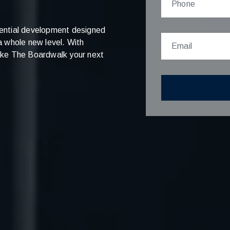
ential development designed
 a whole new level. With
 make The Boardwalk your next