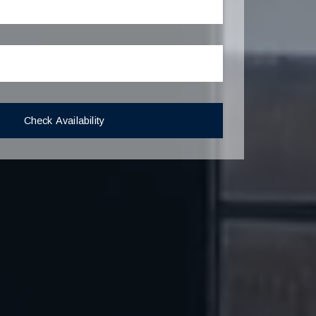
Check Availability