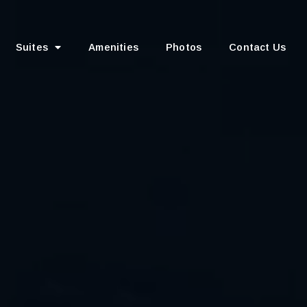
Suites
Amenities
Photos
Contact Us