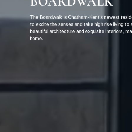
BOARDWALK
The Boardwalk is Chatham-Kent’s newest resid
to excite the senses and take high rise living to
beautiful architecture and exquisite interiors,
home.