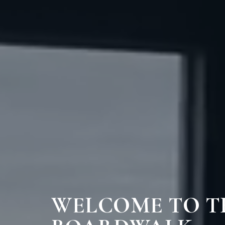
WELCOME TO T